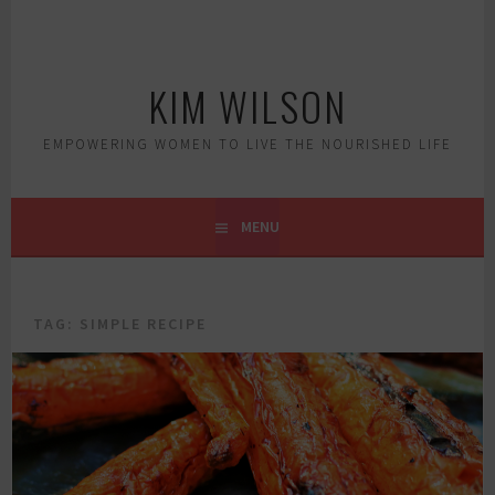
Skip
to
content
KIM WILSON
EMPOWERING WOMEN TO LIVE THE NOURISHED LIFE
MENU
TAG:
SIMPLE RECIPE