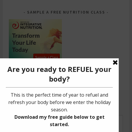
SAMPLE A FREE NUTRITION CLASS
GET YOUR FREE GUIDE!