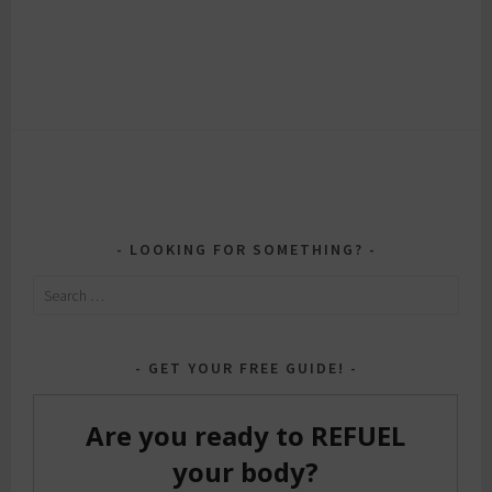
LOOKING FOR SOMETHING?
Search
for:
GET YOUR FREE GUIDE!