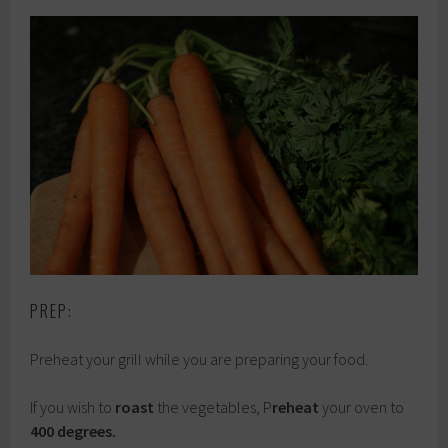
PREP:
Preheat your grill while you are preparing your food.
If you wish to
roast
the vegetables, P
reheat
your oven to
400 degrees.