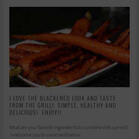
I LOVE THE BLACKENED LOOK AND TASTE
FROM THE GRILL! SIMPLE, HEALTHY AND
DELICIOUS! ENJOY!!
What are your favorite ingredients to combine with carrots?
I welcome you to comment below.