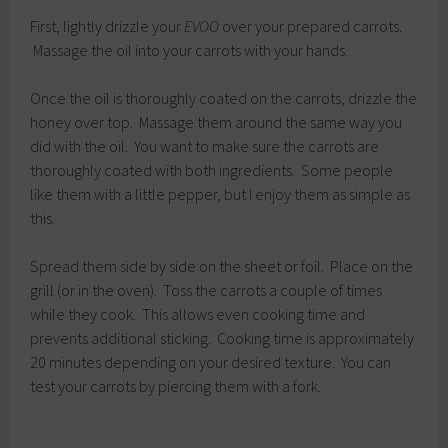
First, lightly drizzle your
EVOO
over your prepared carrots.
Massage the oil into your carrots with your hands.
Once the oil is thoroughly coated on the carrots, drizzle the
honey over top. Massage them around the same way you
did with the oil. You want to make sure the carrots are
thoroughly coated with both ingredients. Some people
like them with a little pepper, but I enjoy them as simple as
this.
Spread them side by side on the sheet or foil. Place on the
grill (or in the oven). Toss the carrots a couple of times
while they cook. This allows even cooking time and
prevents additional sticking. Cooking time is approximately
20 minutes depending on your desired texture. You can
test your carrots by piercing them with a fork.