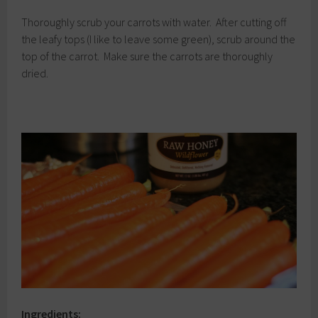
Thoroughly scrub your carrots with water. After cutting off
the leafy tops (I like to leave some green), scrub around the
top of the carrot. Make sure the carrots are thoroughly
dried.
Ingredients: