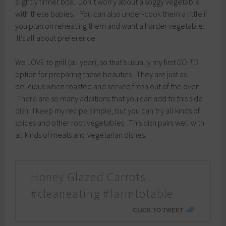
slightly firmer bite. Don’t worry about a soggy vegetable
with these babies. You can also under-cook them a little if
you plan on reheating them and want a harder vegetable.
It’s all about preference.
We LOVE to grill (all year), so that’s usually my first
GO-TO
option for preparing these beauties. They are just as
delicious when roasted and served fresh out of the oven.
There are so many additions that you can add to this side
dish. I keep my recipe simple, but you can try all kinds of
spices and other root vegetables. This dish pairs well with
all kinds of meats and vegetarian dishes.
Honey Glazed Carrots
#cleaneating #farmtotable
CLICK TO TWEET