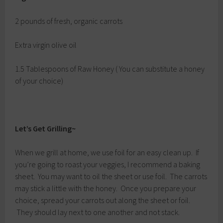
2 pounds of fresh, organic carrots
Extra virgin olive oil
1.5 Tablespoons of Raw Honey ( You can substitute a honey
of your choice)
Let’s Get Grilling~
When we grill at home, we use foil for an easy clean up. If
you’re going to roast your veggies, I recommend a baking
sheet. You may want to oil the sheet or use foil. The carrots
may stick a little with the honey. Once you prepare your
choice, spread your carrots out along the sheet or foil.
They should lay next to one another and not stack.