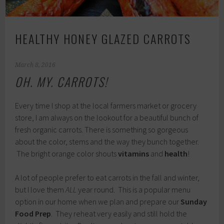
HEALTHY HONEY GLAZED CARROTS
March 8, 2016
OH. MY. CARROTS!
Every time I shop at the local farmers market or grocery
store, I am always on the lookout for a beautiful bunch of
fresh organic carrots. There is something so gorgeous
about the color, stems and the way they bunch together.
The bright orange color shouts
vitamins
and
health
!
A lot of people prefer to eat carrots in the fall and winter,
but I love them
ALL
year round. This is a popular menu
option in our home when we plan and prepare our
Sunday
Food Prep
. They reheat very easily and still hold the