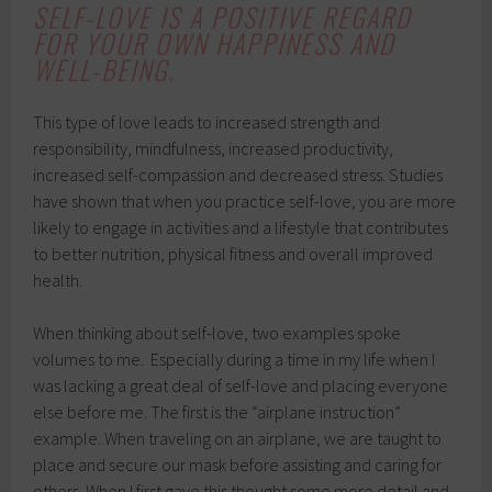
SELF-LOVE IS A POSITIVE REGARD
FOR YOUR OWN HAPPINESS AND
WELL-BEING.
This type of love leads to increased strength and
responsibility, mindfulness, increased productivity,
increased self-compassion and decreased stress. Studies
have shown that when you practice self-love, you are more
likely to engage in activities and a lifestyle that contributes
to better nutrition, physical fitness and overall improved
health.
When thinking about self-love, two examples spoke
volumes to me. Especially during a time in my life when I
was lacking a great deal of self-love and placing everyone
else before me. The first is the “airplane instruction”
example. When traveling on an airplane, we are taught to
place and secure our mask before assisting and caring for
others. When I first gave this thought some more detail and