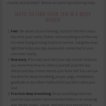
chaotic and stressful? Below are some tips that may help.
WAYS TO FIND YOUR ZEN IN A BUSY
WORLD
Feel:
Be aware of your feelings, but don’t let the chaos
become your reality. Rather, let everything exist the way
it is while trying to bring it back to normal. Using the inner
light that helps you stay aware and connected to your
own inner reality.
Rise early:
Rise early and start your day sooner. It allows
you some free time to collect yourself, plan the day
ahead and stay connected to your inner self. You can use
this time for deep breathing, prayer, yoga, meditation,
gratitude or any other method that you feel calms your
soul.
Practice deep breathing:
Deep breathing balances
your nervous system and is transformative in an amazing
way. Inhale slowly, pause, and hold your breath for a