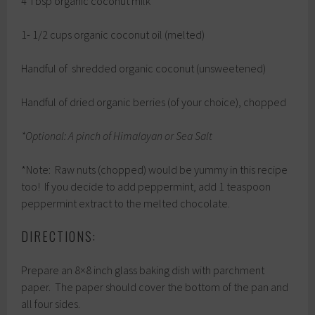
4 Tbsp organic coconut milk
1- 1/2 cups organic coconut oil (melted)
Handful of shredded organic coconut (unsweetened)
Handful of dried organic berries (of your choice), chopped
*Optional: A pinch of Himalayan or Sea Salt
*Note: Raw nuts (chopped) would be yummy in this recipe
too! If you decide to add peppermint, add 1 teaspoon
peppermint extract to the melted chocolate.
DIRECTIONS:
Prepare an 8×8 inch glass baking dish with parchment
paper. The paper should cover the bottom of the pan and
all four sides.