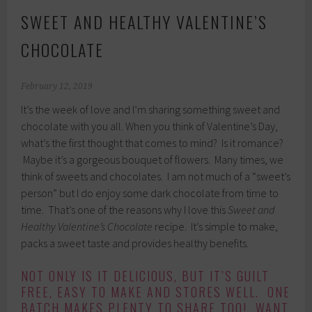
SWEET AND HEALTHY VALENTINE’S
CHOCOLATE
February 12, 2019
It’s the week of love and I’m sharing something sweet and
chocolate with you all. When you think of Valentine’s Day,
what’s the first thought that comes to mind? Is it romance?
Maybe it’s a gorgeous bouquet of flowers. Many times, we
think of sweets and chocolates. I am not much of a “sweet’s
person” but I do enjoy some dark chocolate from time to
time. That’s one of the reasons why I love this
Sweet and
Healthy Valentine’s Chocolate
recipe. It’s simple to make,
packs a sweet taste and provides healthy benefits.
NOT ONLY IS IT DELICIOUS, BUT IT’S GUILT
FREE, EASY TO MAKE AND STORES WELL. ONE
BATCH MAKES PLENTY TO SHARE TOO! WANT