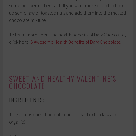
some peppermint extract. If you want more crunch, chop
up some raw or toasted nuts and add them into the melted
chocolate mixture.
To learn more about the health benefits of Dark Chocolate,
click here:
8 Awesome Health Benefits of Dark Chocolate
SWEET AND HEALTHY VALENTINE’S
CHOCOLATE
INGREDIENTS:
1- 1/2 cups dark chocolate chips (I used extra dark and
organic)