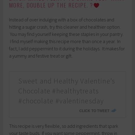
MORE, DOUBLE UP THE RECIPE. ?
Instead of over indulging with a box of chocolates and
hitting a sugar crash, try this cleaner and healthier option.
You may find yourself keeping these staples in your pantry.
I find myself making this recipe more than once a year. In
fact, I add peppermint to it during the holidays. It makes for
a yummy and festive treat or gift.
Sweet and Healthy Valentine’s
Chocolate #healthytreats
#chocolate #valentinesday
CLICK TO TWEET
This recipe is very flexible, so add ingredients that spark
your taste buds. If you want some peppermint, throw in