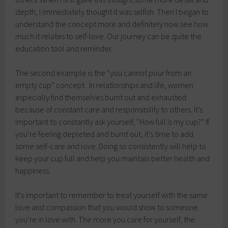
depth, I immediately thought it was selfish. Then I began to
understand the concept more and definitely now see how
much it relates to self-love. Our journey can be quite the
education tool and reminder.
The second example is the “you cannot pour from an
empty cup” concept. In relationships and life, women
especially find themselves burnt out and exhausted
because of constant care and responsibility to others. It’s
important to constantly ask yourself, “How full is my cup?” If
you’re feeling depleted and burnt out, it’s time to add
some self-care and love. Doing so consistently will help to
keep your cup full and help you maintain better health and
happiness.
It’s important to remember to treat yourself with the same
love and compassion that you would show to someone
you’re in love with. The more you care for yourself, the