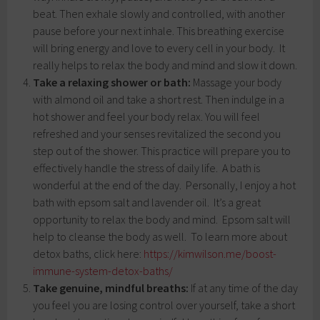
beat. Then exhale slowly and controlled, with another
pause before your next inhale. This breathing exercise
will bring energy and love to every cell in your body. It
really helps to relax the body and mind and slow it down.
Take a relaxing shower or bath:
Massage your body
with almond oil and take a short rest. Then indulge in a
hot shower and feel your body relax. You will feel
refreshed and your senses revitalized the second you
step out of the shower. This practice will prepare you to
effectively handle the stress of daily life. A bath is
wonderful at the end of the day. Personally, I enjoy a hot
bath with epsom salt and lavender oil. It’s a great
opportunity to relax the body and mind. Epsom salt will
help to cleanse the body as well. To learn more about
detox baths, click here:
https://kimwilson.me/boost-
immune-system-detox-baths/
Take genuine, mindful breaths:
If at any time of the day
you feel you are losing control over yourself, take a short