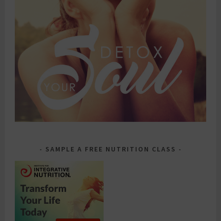
SAMPLE A FREE NUTRITION CLASS