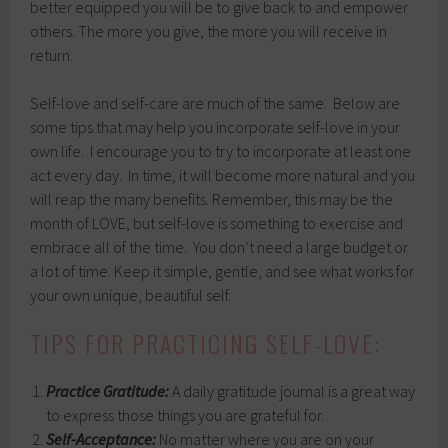
better equipped you will be to give back to and empower
others. The more you give, the more you will receive in
return.
Self-love and self-care are much of the same. Below are
some tips that may help you incorporate self-love in your
own life. I encourage you to try to incorporate at least one
act every day. In time, it will become more natural and you
will reap the many benefits. Remember, this may be the
month of LOVE, but self-love is something to exercise and
embrace all of the time. You don’t need a large budget or
a lot of time. Keep it simple, gentle, and see what works for
your own unique, beautiful self.
TIPS FOR PRACTICING SELF-LOVE:
Practice Gratitude:
A daily gratitude journal is a great way
to express those things you are grateful for.
Self-Acceptance:
No matter where you are on your