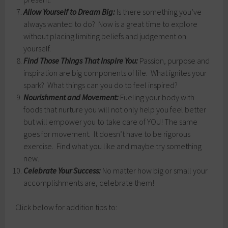
Allow Yourself to Dream Big:
Is there something you’ve
always wanted to do? Now is a great time to explore
without placing limiting beliefs and judgement on
yourself.
Find Those Things That Inspire You:
Passion, purpose and
inspiration are big components of life. What ignites your
spark? What things can you do to feel inspired?
Nourishment and Movement:
Fueling your body with
foods that nurture you will not only help you feel better
but will empower you to take care of YOU! The same
goes for movement. It doesn’t have to be rigorous
exercise. Find what you like and maybe try something
new.
Celebrate Your Success:
No matter how big or small your
accomplishments are, celebrate them!
Click below for addition tips to: