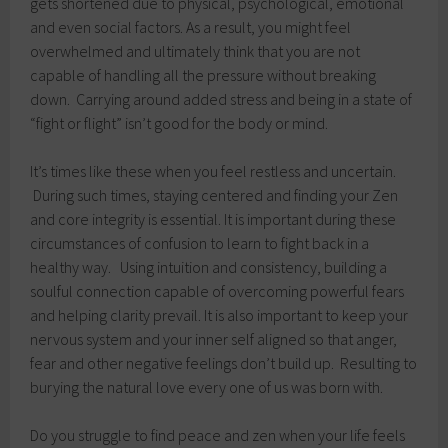
gets shortened due to physical, psychological, emotional
and even social factors. As a result, you might feel
overwhelmed and ultimately think that you are not
capable of handling all the pressure without breaking
down. Carrying around added stress and being in a state of
“fight or flight” isn’t good for the body or mind.
It’s times like these when you feel restless and uncertain.
During such times, staying centered and finding your Zen
and core integrity is essential. It is important during these
circumstances of confusion to learn to fight back in a
healthy way. Using intuition and consistency, building a
soulful connection capable of overcoming powerful fears
and helping clarity prevail. It is also important to keep your
nervous system and your inner self aligned so that anger,
fear and other negative feelings don’t build up. Resulting to
burying the natural love every one of us was born with.
Do you struggle to find peace and zen when your life feels