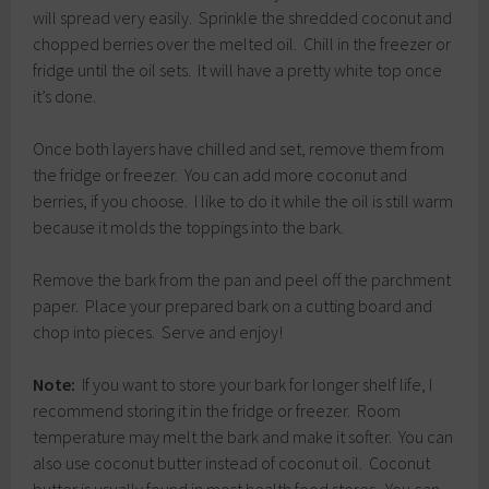
will spread very easily. Sprinkle the shredded coconut and
chopped berries over the melted oil. Chill in the freezer or
fridge until the oil sets. It will have a pretty white top once
it’s done.
Once both layers have chilled and set, remove them from
the fridge or freezer. You can add more coconut and
berries, if you choose. I like to do it while the oil is still warm
because it molds the toppings into the bark.
Remove the bark from the pan and peel off the parchment
paper. Place your prepared bark on a cutting board and
chop into pieces. Serve and enjoy!
Note:
If you want to store your bark for longer shelf life, I
recommend storing it in the fridge or freezer. Room
temperature may melt the bark and make it softer. You can
also use coconut butter instead of coconut oil. Coconut
butter is usually found in most health food stores. You can