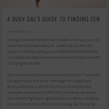
A BUSY GAL’S GUIDE TO FINDING ZEN
September 6, 2019
Finding Zen when life feels like a hustle is one way you can
implement self care and love. Ladies, do you feel like
you’re constantly running a race with limited time to think?
Constantly tending to everyone and everything else while
just trying to breathe.
We live in a world that seems overrun by chaos. Constantly
facing personal and social challenges on a daily basis.
Nearly everyone is affected by this at some point and
everyone experiences it differently. However, we are all
also wired to fight back against these conditions. Living up
to our full potential with love and healing. But this wiring