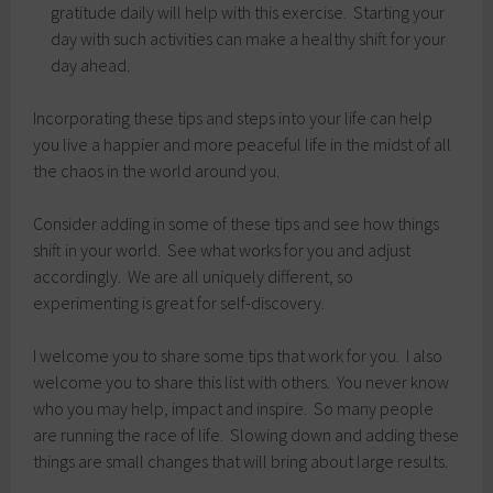
gratitude daily will help with this exercise. Starting your
day with such activities can make a healthy shift for your
day ahead.
Incorporating these tips and steps into your life can help
you live a happier and more peaceful life in the midst of all
the chaos in the world around you.
Consider adding in some of these tips and see how things
shift in your world. See what works for you and adjust
accordingly. We are all uniquely different, so
experimenting is great for self-discovery.
I welcome you to share some tips that work for you. I also
welcome you to share this list with others. You never know
who you may help, impact and inspire. So many people
are running the race of life. Slowing down and adding these
things are small changes that will bring about large results.