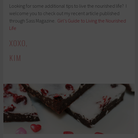
Looking for some additional tips to live the nourished life? I
welcome you to check out my recent article published
through Sass Magazine.
Girl’s Guide to Living the Nourished
Life
XOXO,
KIM