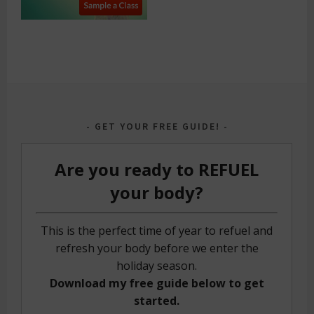
GET YOUR FREE GUIDE!