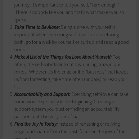
journey, it’s important to tell yourself, “I am enough.”
There is nobody like you and that’s what makes you so
special.
Take Time to Be Alone:
Being alone with yourself is
important when exercising self-love. Take a relaxing
bath, go for a walk by yourself or curl up and read a good
book.
Make A List of the Things You Love About Yourself:
Too
often, the self-sabotaging critic is running crazy in our
minds. Whether it’s the critic or the “business” that keeps
us from forgetting, take time often (or daily) to read your
list.
Accountability and Support:
Exercising self-love can take
some work. Especially in the beginning. Creating a
support-system you trust or finding an accountability
partner could be very beneficial.
Find the Joy in Today:
Instead of rehashing or reliving
anger and shame from the past, focus on the joys of the
present.