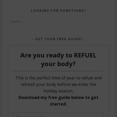
LOOKING FOR SOMETHING?
Search
for:
GET YOUR FREE GUIDE!