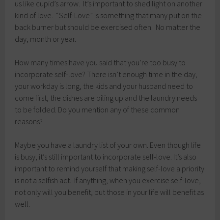
us like cupid’s arrow. It’s important to shed light on another
kind of love. “Self-Love” is something that many put on the
back burner but should be exercised often. No matter the
day, month or year.
How many times have you said that you’re too busy to
incorporate self-love? There isn’t enough time in the day,
your workday is long, the kids and your husband need to
come first, the dishes are piling up and the laundry needs
to be folded. Do you mention any of these common
reasons?
Maybe you have a laundry list of your own. Even though life
is busy, it’s still important to incorporate self-love. It’s also
important to remind yourself that making self-love a priority
is not a selfish act. If anything, when you exercise self-love,
not only will you benefit, but those in your life will benefit as
well.