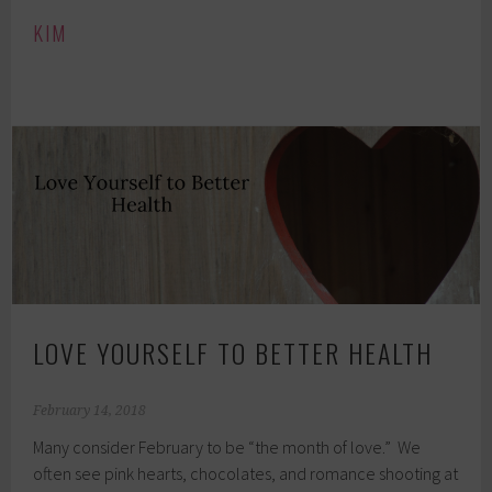
KIM
LOVE YOURSELF TO BETTER HEALTH
February 14, 2018
Many consider February to be “the month of love.” We
often see pink hearts, chocolates, and romance shooting at