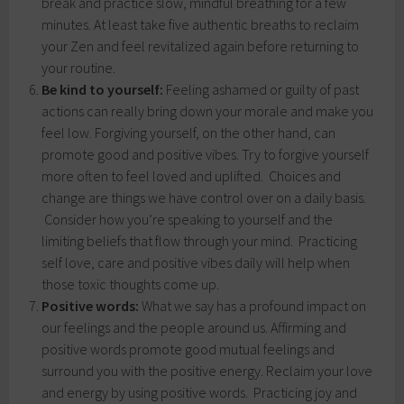
break and practice slow, mindful breathing for a few
minutes. At least take five authentic breaths to reclaim
your Zen and feel revitalized again before returning to
your routine.
Be kind to yourself:
Feeling ashamed or guilty of past
actions can really bring down your morale and make you
feel low. Forgiving yourself, on the other hand, can
promote good and positive vibes. Try to forgive yourself
more often to feel loved and uplifted. Choices and
change are things we have control over on a daily basis.
Consider how you’re speaking to yourself and the
limiting beliefs that flow through your mind. Practicing
self love, care and positive vibes daily will help when
those toxic thoughts come up.
Positive words:
What we say has a profound impact on
our feelings and the people around us. Affirming and
positive words promote good mutual feelings and
surround you with the positive energy. Reclaim your love
and energy by using positive words. Practicing joy and