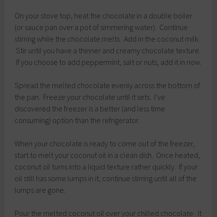
On your stove top, heat the chocolate in a double boiler
(or sauce pan over a pot of simmering water). Continue
stirring while the chocolate melts. Add in the coconut milk.
Stir until you have a thinner and creamy chocolate texture.
If you choose to add peppermint, salt or nuts, add it in now.
Spread the melted chocolate evenly across the bottom of
the pan. Freeze your chocolate until it sets. I’ve
discovered the freezer is a better (and less time
consuming) option than the refrigerator.
When your chocolate is ready to come out of the freezer,
start to melt your coconut oil in a clean dish. Once heated,
coconut oil turns into a liquid texture rather quickly. If your
oil still has some lumps in it, continue stirring until all of the
lumps are gone.
Pour the melted coconut oil over your chilled chocolate. It