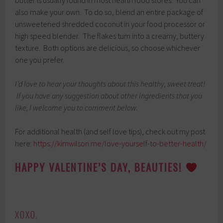
also make your own. To do so, blend an entire package of
unsweetened shredded coconut in your food processor or
high speed blender. The flakes turn into a creamy, buttery
texture. Both options are delicious, so choose whichever
one you prefer.
I’d love to hear your thoughts about this healthy, sweet treat!
If you have any suggestion about other ingredients that you
like, I welcome you to comment below.
For additional health (and self love tips), check out my post
here:
https://kimwilson.me/love-yourself-to-better-health/
HAPPY VALENTINE’S DAY, BEAUTIES!
XOXO,