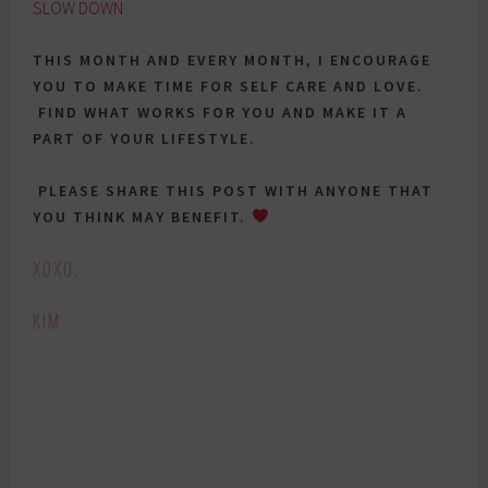
SLOW DOWN
THIS MONTH AND EVERY MONTH, I ENCOURAGE
YOU TO MAKE TIME FOR SELF CARE AND LOVE.
FIND WHAT WORKS FOR YOU AND MAKE IT A
PART OF YOUR LIFESTYLE.
PLEASE SHARE THIS POST WITH ANYONE THAT
YOU THINK MAY BENEFIT.
XOXO,
KIM