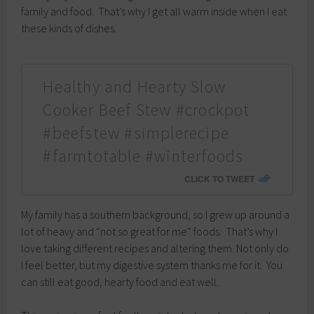
family and food. That’s why I get all warm inside when I eat
these kinds of dishes.
Healthy and Hearty Slow
Cooker Beef Stew #crockpot
#beefstew #simplerecipe
#farmtotable #winterfoods
CLICK TO TWEET
My family has a southern background, so I grew up around a
lot of heavy and “not so great for me” foods. That’s why I
love taking different recipes and altering them. Not only do
I feel better, but my digestive system thanks me for it. You
can still eat good, hearty food and eat well.