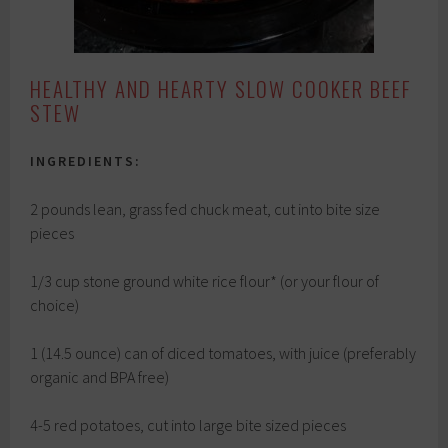
HEALTHY AND HEARTY SLOW COOKER BEEF
STEW
INGREDIENTS:
2 pounds lean, grass fed chuck meat, cut into bite size
pieces
1/3 cup stone ground white rice flour* (or your flour of
choice)
1 (14.5 ounce) can of diced tomatoes, with juice (preferably
organic and BPA free)
4-5 red potatoes, cut into large bite sized pieces