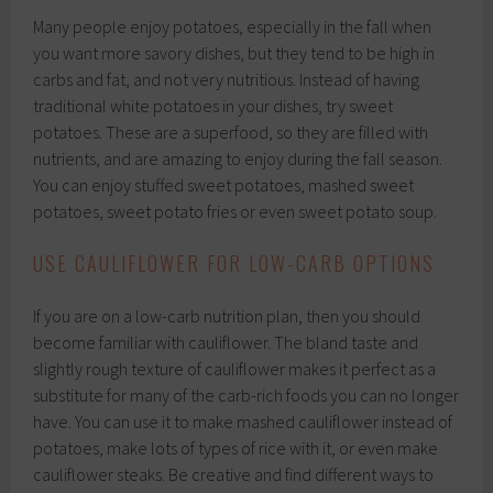
Many people enjoy potatoes, especially in the fall when
you want more savory dishes, but they tend to be high in
carbs and fat, and not very nutritious. Instead of having
traditional white potatoes in your dishes, try sweet
potatoes. These are a superfood, so they are filled with
nutrients, and are amazing to enjoy during the fall season.
You can enjoy stuffed sweet potatoes, mashed sweet
potatoes, sweet potato fries or even sweet potato soup.
USE CAULIFLOWER FOR LOW-CARB OPTIONS
If you are on a low-carb nutrition plan, then you should
become familiar with cauliflower. The bland taste and
slightly rough texture of cauliflower makes it perfect as a
substitute for many of the carb-rich foods you can no longer
have. You can use it to make mashed cauliflower instead of
potatoes, make lots of types of rice with it, or even make
cauliflower steaks. Be creative and find different ways to