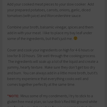
Add your cooked meat pieces to your slow cooker. Add
your prepared potatoes, carrots, onions, garlic, diced
tomatoes (with juice) and Worcestershire sauce.
Combine your broth, balsamic vinegar, spices and them
add in with your meat. I like to place my bay leaf under
some of the ingredients, but that’s just me.
Cover and cook your ingredients on high for 4-6 hours or
low for 8-10 hours. Stir well through the cooking process.
The ingredients will soak up a lot of the liquid and create a
yummy, hearty texture. Make sure they don’t get too dry
and burn. You can always add in a little more broth, but it’s
been my experience that everything cooks well and
comes together perfectly at the same time.
*NOTE:
Minus some of my condiments, I try to stick to a
gluten free meal plan, so I use Bob’s Red Mill ground white