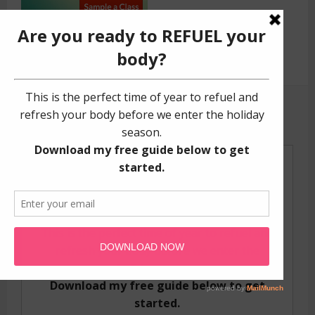
GET YOUR FREE GUIDE!