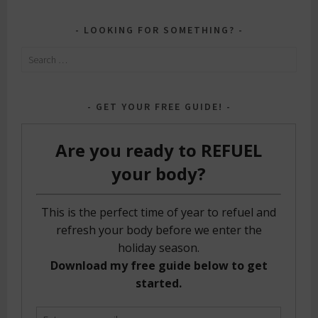
LOOKING FOR SOMETHING?
Search
for:
GET YOUR FREE GUIDE!