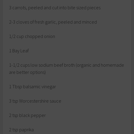
3 carrots, peeled and cut into bite sized pieces
2-3 cloves of fresh garlic, peeled and minced
1/2 cup chopped onion
1 Bay Leaf
1-1/2 cups low sodium beef broth (organic and homemade
are better options)
1 Tbsp balsamic vinegar
3 tsp Worcestershire sauce
2 tsp black pepper
2 tsp paprika