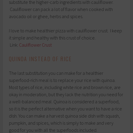
substitute the higher-carb ingredients with cauliflower.
Cauliflower can pack a lot of flavor when cooked with
avocado oil or ghee, herbs and spices.
I love to make healthier pizza with cauliflower crust. I keep
it simple and healthy with this crust of choice.
Link:
Cauliflower Crust
QUINOA INSTEAD OF RICE
The last substitution you can make for a healthier
superfood-rich meal is to replace your rice with quinoa.
Most types of rice, including white rice and brown rice, are
okay in moderation, but they lack the nutrition you need for
a well-balanced meal. Quinoa is considered a superfood,
so it is the perfect alternative when you want to have a rice
dish. You can make a harvest quinoa side dish with squash,
pumpkin, and spices, which is simply to make and very
good for you with all the superfoods included.