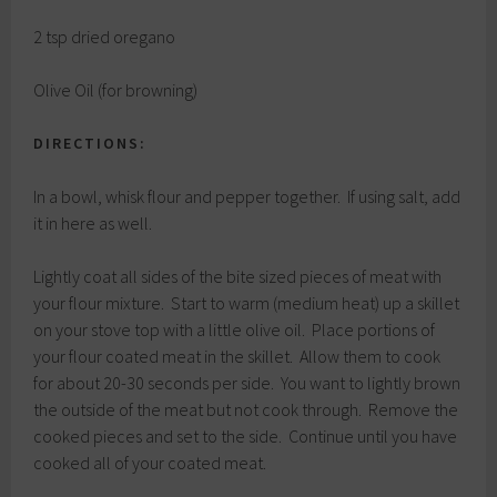
2 tsp dried oregano
Olive Oil (for browning)
DIRECTIONS:
In a bowl, whisk flour and pepper together. If using salt, add
it in here as well.
Lightly coat all sides of the bite sized pieces of meat with
your flour mixture. Start to warm (medium heat) up a skillet
on your stove top with a little olive oil. Place portions of
your flour coated meat in the skillet. Allow them to cook
for about 20-30 seconds per side. You want to lightly brown
the outside of the meat but not cook through. Remove the
cooked pieces and set to the side. Continue until you have
cooked all of your coated meat.