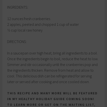
INGREDIENTS:
12 ounces fresh cranberries
2 apples, peeled and chopped 1 cup of water
1⁄2 cup local raw honey
DIRECTIONS:
In a saucepan over high heat, bring all ingredients to a boil.
Once the ingredients begin to boil, reduce the heat to low.
Simmer and stir occasionally until the cranberries pop and
the ingredients thicken. Remove from heat and allow to
cool. This delicious dish can be refrigerated for serving
later or served after cooking and once cooled down.
THIS RECIPE AND MANY MORE WILL BE FEATURED
IN MY HEALTHY HOLIDAY GUIDE COMING SOON!
TO LEARN MORE OR GET ON THE WAITING LIST,