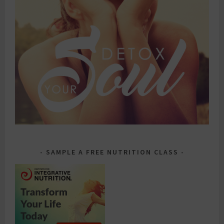
SAMPLE A FREE NUTRITION CLASS