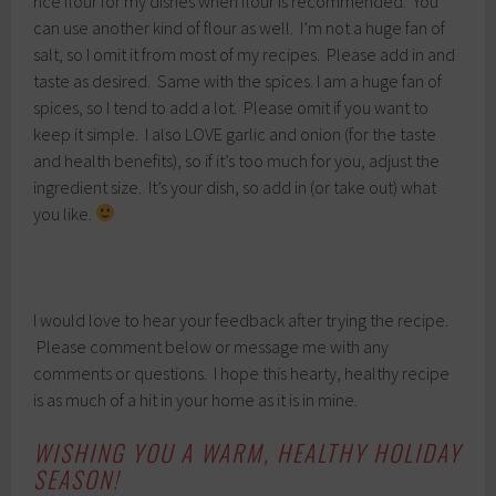
rice flour for my dishes when flour is recommended. You
can use another kind of flour as well. I’m not a huge fan of
salt, so I omit it from most of my recipes. Please add in and
taste as desired. Same with the spices. I am a huge fan of
spices, so I tend to add a lot. Please omit if you want to
keep it simple. I also LOVE garlic and onion (for the taste
and health benefits), so if it’s too much for you, adjust the
ingredient size. It’s your dish, so add in (or take out) what
you like.
I would love to hear your feedback after trying the recipe.
Please comment below or message me with any
comments or questions. I hope this hearty, healthy recipe
is as much of a hit in your home as it is in mine.
WISHING YOU A WARM, HEALTHY HOLIDAY
SEASON!