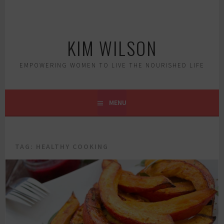
Skip
to
content
KIM WILSON
EMPOWERING WOMEN TO LIVE THE NOURISHED LIFE
MENU
TAG:
HEALTHY COOKING