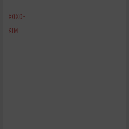
XOXO~
KIM