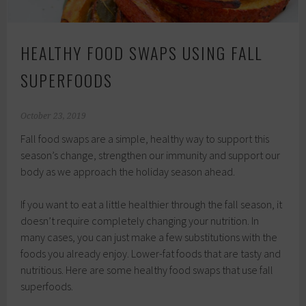
HEALTHY FOOD SWAPS USING FALL
SUPERFOODS
October 23, 2019
Fall food swaps are a simple, healthy way to support this
season’s change, strengthen our immunity and support our
body as we approach the holiday season ahead.
If you want to eat a little healthier through the fall season, it
doesn’t require completely changing your nutrition. In
many cases, you can just make a few substitutions with the
foods you already enjoy. Lower-fat foods that are tasty and
nutritious. Here are some healthy food swaps that use fall
superfoods.