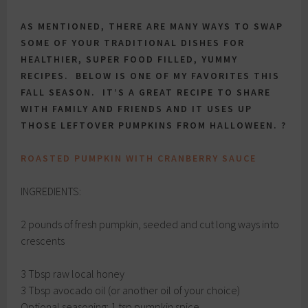
AS MENTIONED, THERE ARE MANY WAYS TO SWAP
SOME OF YOUR TRADITIONAL DISHES FOR
HEALTHIER, SUPER FOOD FILLED, YUMMY
RECIPES. BELOW IS ONE OF MY FAVORITES THIS
FALL SEASON. IT’S A GREAT RECIPE TO SHARE
WITH FAMILY AND FRIENDS AND IT USES UP
THOSE LEFTOVER PUMPKINS FROM HALLOWEEN. ?
ROASTED PUMPKIN WITH CRANBERRY SAUCE
INGREDIENTS:
2 pounds of fresh pumpkin, seeded and cut long ways into
crescents
3 Tbsp raw local honey
3 Tbsp avocado oil (or another oil of your choice)
Optional seasoning: 1 tsp pumpkin spice