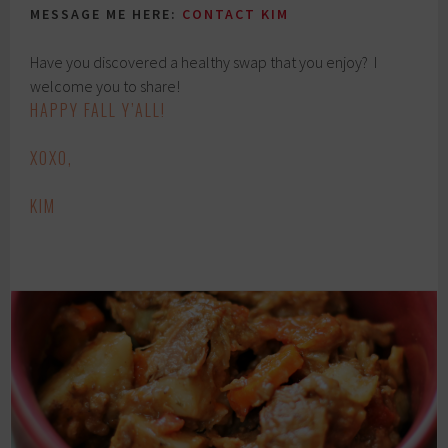
MESSAGE ME HERE:
CONTACT KIM
Have you discovered a healthy swap that you enjoy? I
welcome you to share!
HAPPY FALL Y’ALL!
XOXO,
KIM