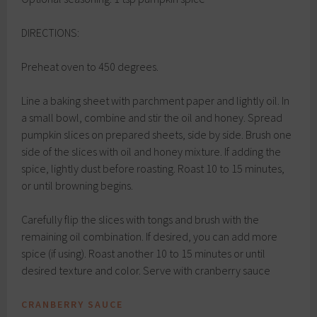
DIRECTIONS:
Preheat oven to 450 degrees.
Line a baking sheet with parchment paper and lightly oil. In
a small bowl, combine and stir the oil and honey. Spread
pumpkin slices on prepared sheets, side by side. Brush one
side of the slices with oil and honey mixture. If adding the
spice, lightly dust before roasting. Roast 10 to 15 minutes,
or until browning begins.
Carefully flip the slices with tongs and brush with the
remaining oil combination. If desired, you can add more
spice (if using). Roast another 10 to 15 minutes or until
desired texture and color. Serve with cranberry sauce
CRANBERRY SAUCE