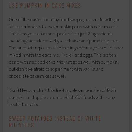
USE PUMPKIN IN CAKE MIXES
One of the easiest healthy food swaps you can do with your
fall superfoods is to use pumpkin puree with cake mixes.
This turns your cake or cupcakes into just 2 ingredients,
including the cake mix of your choice and pumpkin puree.
The pumpkin replaces all other ingredients you would have
mixed in with the cake mix, like oil and eggs. This is often
done with a spiced cake mix that goes well with pumpkin,
but don’t be afraid to experiment with vanilla and
chocolate cake mixes as well.
Don’t like pumpkin? Use fresh applesauce instead. Both
pumpkin and apples are incredible fall foods with many
health benefits.
SWEET POTATOES INSTEAD OF WHITE
POTATOES