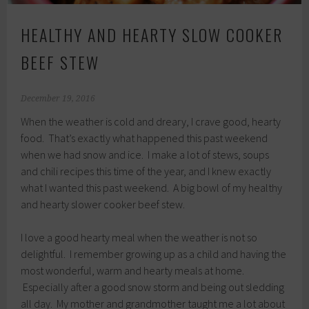
HEALTHY AND HEARTY SLOW COOKER
BEEF STEW
December 19, 2016
When the weather is cold and dreary, I crave good, hearty
food. That’s exactly what happened this past weekend
when we had snow and ice. I make a lot of stews, soups
and chili recipes this time of the year, and I knew exactly
what I wanted this past weekend. A big bowl of my healthy
and hearty slower cooker beef stew.
I love a good hearty meal when the weather is not so
delightful. I remember growing up as a child and having the
most wonderful, warm and hearty meals at home.
Especially after a good snow storm and being out sledding
all day. My mother and grandmother taught me a lot about