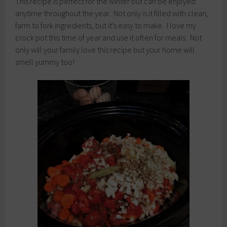
This recipe is perfect for the winter but can be enjoyed
anytime throughout the year. Not only is it filled with clean,
farm to fork ingredients, but it’s easy to make. I love my
crock pot this time of year and use it often for meals. Not
only will your family love this recipe but your home will
smell yummy too!