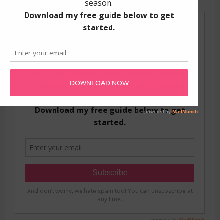
GET YOUR FREE GUIDE!