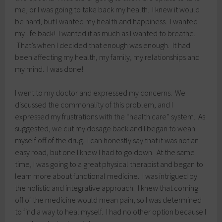
me, or I was going to take back my health. I knew it would
be hard, but I wanted my health and happiness. I wanted
my life back! I wanted it as much as I wanted to breathe.
That’s when I decided that enough was enough. It had
been affecting my health, my family, my relationships and
my mind. I was done!
I went to my doctor and expressed my concerns. We
discussed the commonality of this problem, and I
expressed my frustrations with the “health care” system. As
suggested, we cut my dosage back and I began to wean
myself off of the drug. I can honestly say that it was not an
easy road, but one I knew I had to go down. At the same
time, I was going to a great physical therapist and began to
learn more about functional medicine. I was intrigued by
the holistic and integrative approach. I knew that coming
off of the medicine would mean pain, so I was determined
to find a way to heal myself. I had no other option because I