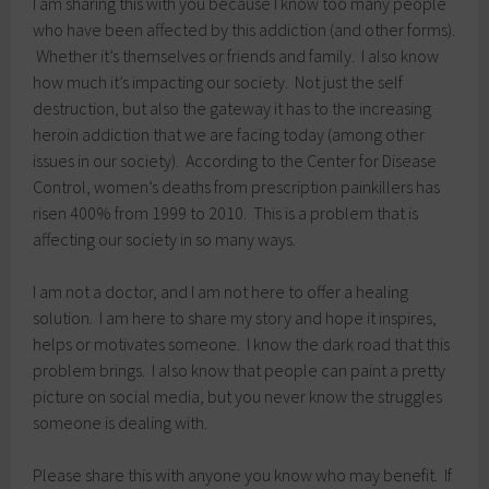
I am sharing this with you because I know too many people
who have been affected by this addiction (and other forms).
Whether it’s themselves or friends and family. I also know
how much it’s impacting our society. Not just the self
destruction, but also the gateway it has to the increasing
heroin addiction that we are facing today (among other
issues in our society). According to the Center for Disease
Control, women’s deaths from prescription painkillers has
risen 400% from 1999 to 2010. This is a problem that is
affecting our society in so many ways.
I am not a doctor, and I am not here to offer a healing
solution. I am here to share my story and hope it inspires,
helps or motivates someone. I know the dark road that this
problem brings. I also know that people can paint a pretty
picture on social media, but you never know the struggles
someone is dealing with.
Please share this with anyone you know who may benefit. If