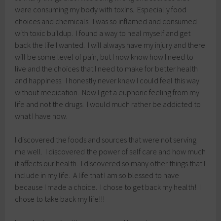
were consuming my body with toxins. Especially food
choices and chemicals. I was so inflamed and consumed
with toxic buildup. I found a way to heal myself and get
back the life I wanted. I will always have my injury and there
will be some level of pain, but I now know how I need to
live and the choices that I need to make for better health
and happiness. I honestly never knew I could feel this way
without medication. Now I get a euphoric feeling from my
life and not the drugs. I would much rather be addicted to
what I have now.
I discovered the foods and sources that were not serving
me well. I discovered the power of self care and how much
it affects our health. I discovered so many other things that I
include in my life. A life that I am so blessed to have
because I made a choice. I chose to get back my health! I
chose to take back my life!!!