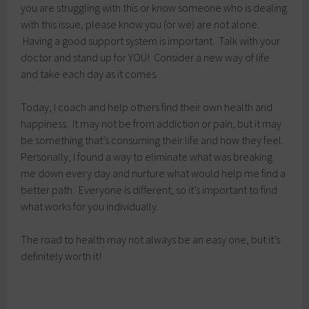
you are struggling with this or know someone who is dealing
with this issue, please know you (or we) are not alone.
Having a good support system is important. Talk with your
doctor and stand up for YOU! Consider a new way of life
and take each day as it comes.
Today, I coach and help others find their own health and
happiness. It may not be from addiction or pain, but it may
be something that’s consuming their life and how they feel.
Personally, I found a way to eliminate what was breaking
me down every day and nurture what would help me find a
better path. Everyone is different, so it’s important to find
what works for you individually.
The road to health may not always be an easy one, but it’s
definitely worth it!