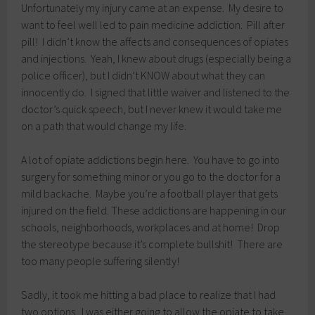
Unfortunately my injury came at an expense. My desire to
want to feel well led to pain medicine addiction. Pill after
pill! I didn’t know the affects and consequences of opiates
and injections. Yeah, I knew about drugs (especially being a
police officer), but I didn’t KNOW about what they can
innocently do. I signed that little waiver and listened to the
doctor’s quick speech, but I never knew it would take me
on a path that would change my life.
A lot of opiate addictions begin here. You have to go into
surgery for something minor or you go to the doctor for a
mild backache. Maybe you’re a football player that gets
injured on the field. These addictions are happening in our
schools, neighborhoods, workplaces and at home! Drop
the stereotype because it’s complete bullshit! There are
too many people suffering silently!
Sadly, it took me hitting a bad place to realize that I had
two options. I was either going to allow the opiate to take