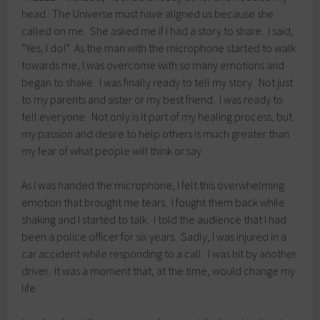
head. The Universe must have aligned us because she
called on me. She asked me if I had a story to share. I said,
“Yes, I do!” As the man with the microphone started to walk
towards me, I was overcome with so many emotions and
began to shake. I was finally ready to tell my story. Not just
to my parents and sister or my best friend. I was ready to
tell everyone. Not only is it part of my healing process, but
my passion and desire to help others is much greater than
my fear of what people will think or say.
As I was handed the microphone, I felt this overwhelming
emotion that brought me tears. I fought them back while
shaking and I started to talk. I told the audience that I had
been a police officer for six years. Sadly, I was injured in a
car accident while responding to a call. I was hit by another
driver. It was a moment that, at the time, would change my
life.