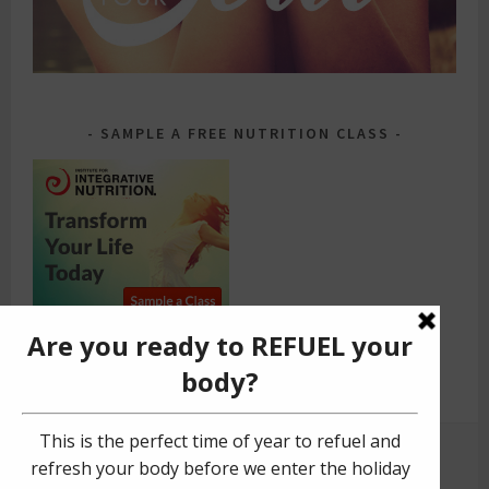
SAMPLE A FREE NUTRITION CLASS