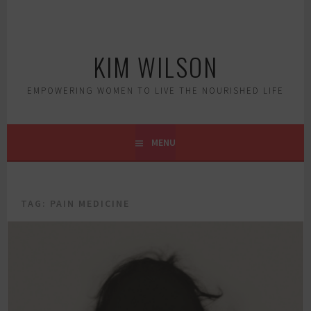
Skip
to
content
KIM WILSON
EMPOWERING WOMEN TO LIVE THE NOURISHED LIFE
MENU
TAG:
PAIN MEDICINE