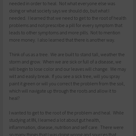
needed in order to heal. Not what everyone else was
doing or what society says we should do, but what I
needed. I learned that we need to get to the root of health
problems and not prescribe a pill for every symptom that
leads to other symptoms and more pills. Not to mention
more money. I also learned that there is another way.
Think of us as a tree. We are built to stand tall, weather the
storm and grow. When we are sick or full of a disease, we
will begin to lose color and our leaves will change. We may
wilt and easily break. If you see a sick tree, will you spray
paint it green or will you correct the problem from the soil,
which will navigate up through the roots and allow it to
heal?
I wanted to get to the root of the problem and heal. While
studying at IIN, I learned a lot about gut health,
inflammation, disease, nutrition and self care. There were
so many things that I was doing wrong and sources that