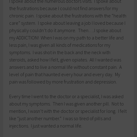
I spoke about the numerous doctors visits. I spoke about
the frustrations because I could not find answers for my
chronic pain. I spoke about the frustrations with the “health
care” system. I spoke about leaving a job I loved because I
physically couldn’t do it anymore. Then….I spoke about
my ADDICTION! When I was on my path to a better life and
less pain, I was given all kinds of medications for my
symptoms. I was shot in the back and the neck with
steroids, asked how I felt, given opiates. All I wanted was
answers and to live a normal life without constant pain. A
level of pain that haunted every hour and every day. My
pain was followed by more frustration and depression.
Every time I went to the doctor or a specialist, I was asked
about my symptoms. Then I was given another pill. Not to
mention, I wasn’t with the doctor or specialist for long. I felt
like “just another number.” I was so tired of pills and
injections. I just wanted a normal life.