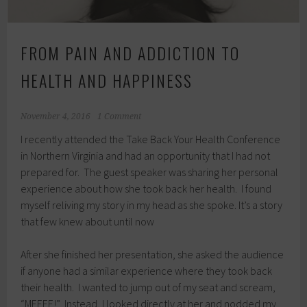
FROM PAIN AND ADDICTION TO
HEALTH AND HAPPINESS
November 4, 2016
1 Comment
I recently attended the Take Back Your Health Conference
in Northern Virginia and had an opportunity that I had not
prepared for. The guest speaker was sharing her personal
experience about how she took back her health. I found
myself reliving my story in my head as she spoke. It’s a story
that few knew about until now
After she finished her presentation, she asked the audience
if anyone had a similar experience where they took back
their health. I wanted to jump out of my seat and scream,
“MEEEE!” Instead, I looked directly at her and nodded my