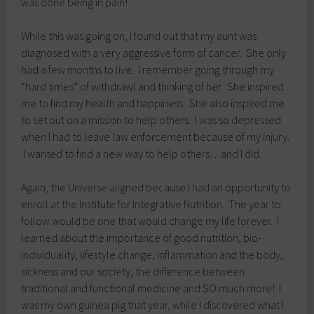
was done being in pain!
While this was going on, I found out that my aunt was
diagnosed with a very aggressive form of cancer. She only
had a few months to live. I remember going through my
“hard times” of withdrawl and thinking of her. She inspired
me to find my health and happiness. She also inspired me
to set out on a mission to help others. I was so depressed
when I had to leave law enforcement because of my injury.
I wanted to find a new way to help others…and I did.
Again, the Universe aligned because I had an opportunity to
enroll at the Institute for Integrative Nutrition. The year to
follow would be one that would change my life forever. I
learned about the importance of good nutrition, bio-
individuality, lifestyle change, inflammation and the body,
sickness and our society, the difference between
traditional and functional medicine and SO much more! I
was my own guinea pig that year, while I discovered what I