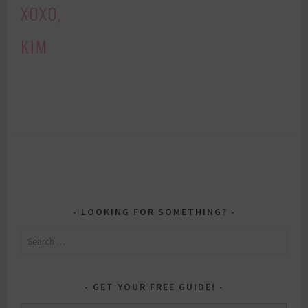
XOXO,
KIM
LOOKING FOR SOMETHING?
Search
for:
GET YOUR FREE GUIDE!