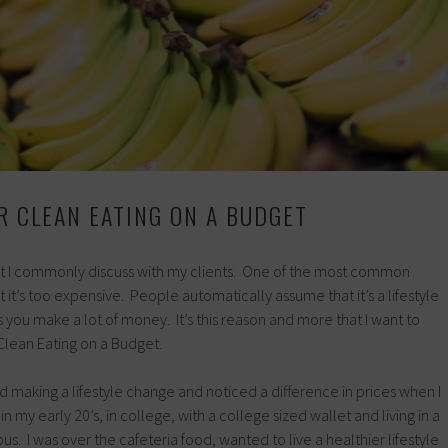
OR CLEAN EATING ON A BUDGET
that I commonly discuss with my clients. One of the most common
at it’s too expensive. People automatically assume that it’s a lifestyle
s you make a lot of money. It’s this reason and more that I want to
Clean Eating on a Budget.
 making a lifestyle change and noticed a difference in prices when I
in my early 20’s, in college, with a college sized wallet and living in a
s. I was over the cafeteria food, wanted to live a healthier lifestyle