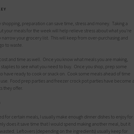
KEY
 shopping, preparation can save time, stress and money. Taking a
out your meals for the week will help relieve stress about what you’re
p narrow your grocery list. This will keep from over-purchasing and
go to waste.
cost and time as well. Once you know what meals you are making,
r staples to see what you need to buy. Once you shop, prep some
 to have ready to cook or snack on. Cook some meals ahead of time
r use. Food prep parties and freezer crock pot parties have become 
s they offer.
S
d for certain meals, I usually make enough dinner dishes to enjoy for
nly does it save time that I would spend making another meal, but it
wasted. Leftovers (depending on the ingredients) usually keep for