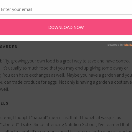
l farmer’s market, you will find discounted items and better deals
 variety of options to choose from may be less, but farmer’s often
on’t have to pack up and take back a lot of leftover food. Shopping at
 with friends and family is another great way to save.
 GARDEN
ability, growing your own food is a great way to save and have control
. It’s usually so much food that you may end up giving some away or
ng. You can have exchanges as well. Maybe you have a garden and you
u can trade produce for eggs. Not only is having a garden a cost save
 well.
BELS
 clean, I thought “natural” meant just that. I thought it was just as
“labeled” it safe. Since attending Nutrition School, I’ve learned that
be called natural. It’s commonly used by companies to market food as