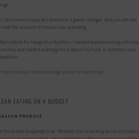
ange.
 I discovered many tips that were a game changer. Not just with the
ut with the amount of money I was spending.
the Institute for Integrative Nutrition, I started experimenting with new
community and started learning more about my food. In addition, I was
healthier.
e these tips but I also encourage you to try new things.
LEAN EATING ON A BUDGET
-SEASON PRODUCE
nal foods and shopping local. Whether you’re picking up local produc
r your local grocery store, I recommend loading up on produce that’s