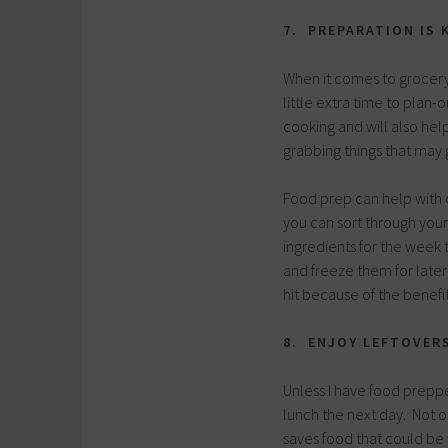
7. PREPARATION IS 
When it comes to grocery
little extra time to plan-
cooking and will also hel
grabbing things that may 
Food prep can help with 
you can sort through you
ingredients for the week
and freeze them for late
hit because of the benefit
8. ENJOY LEFTOVER
Unless I have food preppe
lunch the next day. Not o
saves food that could be 