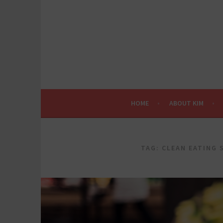
Skip
to
content
HOME
ABOUT KIM
TAG:
CLEAN EATING 