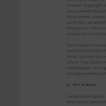
in season. Shopping for fo
also come with many savi
Not to mention, seasonal e
certain item, ask questio
freezing more. Not only di
of soups, sauces and salsa
A lot of variety of foods 
season and freeze them f
dishes. I buy them from a
or farm. They cut and core
stuffed peppers. It’s a h
A lot of green beans and 
2. BUY IN BULK
I’ve become a huge bulk s
items like rice, beans (be