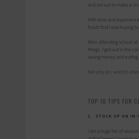
and set out to make a ch
With time and experience,
foods that I was buying b
After attending school at 
things. I got out in the 
saving money and eating 
Not only do I want to shar
TOP 10 TIPS FOR C
1. STOCK UP ON IN
I am a huge fan of seaso
at the farmer’s market o