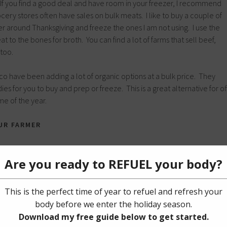
 If you find a good deal and have room in your freezer, I recommend
cery stores often have sales on bulk meats. I like to buy a couple of
er around Thanksgiving and freeze the ones I am not using. I use the
t to the bones for broth. You can find a lot of farms that sell beef,
too.
tco have been adding a lot of organic options at a bulk price. They
es for you to buy and prep or freeze. This is a great alternative for of
e of the year.
UR FARMER
easonal eating, but there are some other tips that I want to share when
a relationship with your farmer comes with many benefits. Not only ar
 exchange recipe ideas, but you can have a better understanding of
roducts used to preserve the food. A lot of farmers have a surplus of
y, week or harvest. I discovered this when I was volunteering for a
uld have shopping carts of produce rolling in to give to the
lot of farmers donate food, but they offer great deals as well.