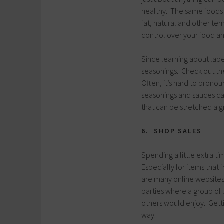
healthy. The same foods t
fat, natural and other te
control over your food a
Since learning about labe
seasonings. Check out th
Often, it’s hard to pronou
seasonings and sauces ca
that can be stretched a g
6. SHOP SALES
Spending a little extra t
Especially for items that
are many online websites
parties where a group of
others would enjoy. Gett
way.