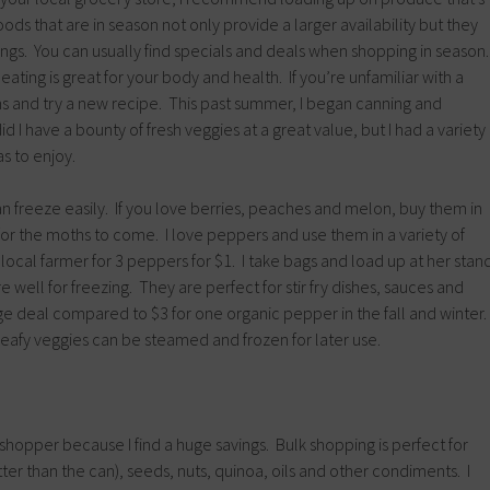
ods that are in season not only provide a larger availability but they
ngs. You can usually find specials and deals when shopping in season
ating is great for your body and health. If you’re unfamiliar with a
ns and try a new recipe. This past summer, I began canning and
d I have a bounty of fresh veggies at a great value, but I had a variety
s to enjoy.
can freeze easily. If you love berries, peaches and melon, buy them in
or the moths to come. I love peppers and use them in a variety of
 local farmer for 3 peppers for $1. I take bags and load up at her stan
 well for freezing. They are perfect for stir fry dishes, sauces and
uge deal compared to $3 for one organic pepper in the fall and winter.
leafy veggies can be steamed and frozen for later use.
hopper because I find a huge savings. Bulk shopping is perfect for
tter than the can), seeds, nuts, quinoa, oils and other condiments. I