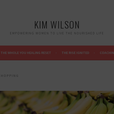
KIM WILSON
EMPOWERING WOMEN TO LIVE THE NOURISHED LIFE
THE WHOLE YOU HEALING RESET
THE RISE IGNITED
COACHI
SHOPPING