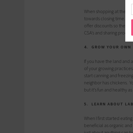
When shopping at the loca
towards closing time. The
offer discounts so they d
CSA’s and sharing produce
4. GROW YOUR OWN
If you have the land and 
of your growing practices
start canning and freezi
neighbor has chickens. Yo
but it’s fun and healthy as
5. LEARN ABOUT LA
When I first started eating
beneficial as organic and 
just about anything can 