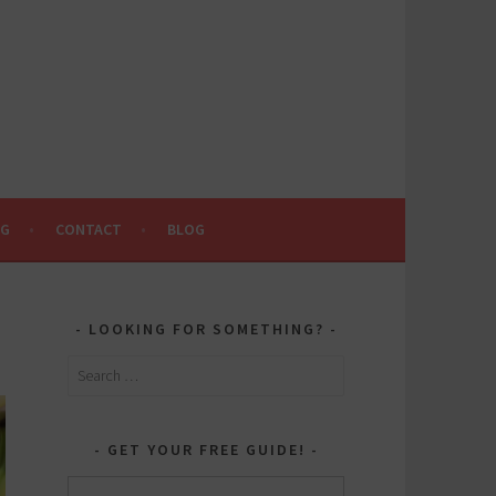
NG
CONTACT
BLOG
LOOKING FOR SOMETHING?
Search
for:
GET YOUR FREE GUIDE!