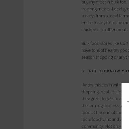
buy my meat in bulk too.
freezing meats. Local gro
turkeys from a local farm
entire turkey from the mea
chicken and other meats 
Bulk food stores like Cos
have tons of healthy goodi
season shopping or anytim
3. GET TO KNOW YO
I know this ties in with s
shopping local. Building 
they great to talk to and
the farming process and p
food at the end of the da
local food bank and we wo
community. Not only do a 