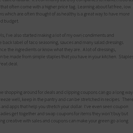
hat often come with a higher price tag. Learning about fat free, low
rms which are often thought of as healthy is a great way to have more
nd budget.
ls, I’ve also started making a lot of my own condiments and
e back label of taco seasoning, sauces and many salad dressings.
nce the ingredients or know what they are. A lot of dressings,
n be made from simple staples that you have in your kitchen. Staple
reat deal.
ime shopping around for deals and clipping coupons can go a long way
 freeze well, keep in the pantry and can be stretched in recipes. Ther
 and apps that help you stretch your dollar. I’ve even seen coupon
 ladies get together and swap coupons for items they won’t buy but
ing creative with sales and coupons can make your green go a long