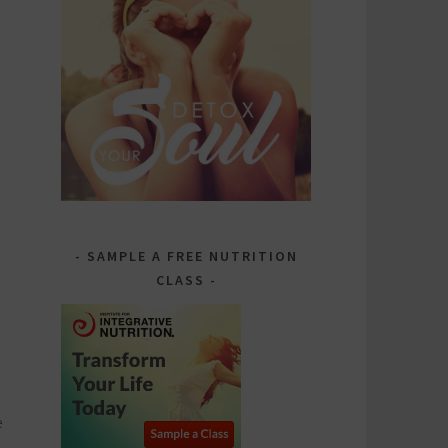
SAMPLE A FREE NUTRITION
CLASS
e