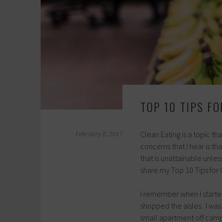
TOP 10 TIPS F
Clean Eating is a topic 
February 8, 2017
concerns that I hear is th
that is unattainable unles
share my Top 10 Tips for 
I remember when I started
shopped the aisles. I was 
small apartment off campu